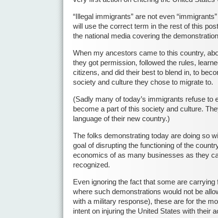
“Illegal immigrants” are not even “immigrants” t
will use the correct term in the rest of this po
the national media covering the demonstration
When my ancestors came to this country, abo
they got permission, followed the rules, lear
citizens, and did their best to blend in, to beco
society and culture they chose to migrate to.
(Sadly many of today’s immigrants refuse to ev
become a part of this society and culture. The
language of their new country.)
The folks demonstrating today are doing so wi
goal of disrupting the functioning of the countr
economics of as many businesses as they can t
recognized.
Even ignoring the fact that some are carrying f
where such demonstrations would not be all
with a military response), these are for the mo
intent on injuring the United States with their a