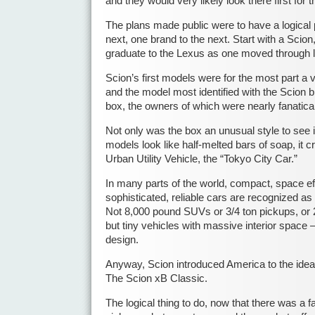
and they would very likely look there first for t
The plans made public were to have a logical 
next, one brand to the next. Start with a Scion
graduate to the Lexus as one moved through li
Scion’s first models were for the most part a v
and the model most identified with the Scion br
box, the owners of which were nearly fanatical
Not only was the box an unusual style to see
models look like half-melted bars of soap, it c
Urban Utility Vehicle, the “Tokyo City Car.”
In many parts of the world, compact, space eff
sophisticated, reliable cars are recognized as 
Not 8,000 pound SUVs or 3/4 ton pickups, or 2
but tiny vehicles with massive interior space 
design.
Anyway, Scion introduced America to the idea o
The Scion xB Classic.
The logical thing to do, now that there was a fa