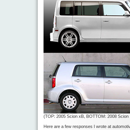
(TOP: 2005 Scion xB, BOTTOM: 2008 Scion 
Here are a few responses I wrote at automotiv