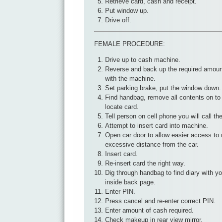
Retrieve card, cash and receipt.
Put window up.
Drive off.
FEMALE PROCEDURE:
Drive up to cash machine.
Reverse and back up the required amount
with the machine.
Set parking brake, put the window down.
Find handbag, remove all contents on to
locate card.
Tell person on cell phone you will call 
Attempt to insert card into machine.
Open car door to allow easier access to 
excessive distance from the car.
Insert card.
Re-insert card the right way.
Dig through handbag to find diary with yo
inside back page.
Enter PIN.
Press cancel and re-enter correct PIN.
Enter amount of cash required.
Check makeup in rear view mirror.