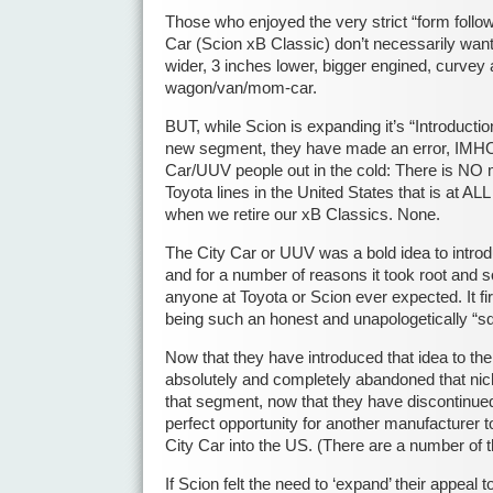
Those who enjoyed the very strict “form follow
Car (Scion xB Classic) don’t necessarily want 
wider, 3 inches lower, bigger engined, curvey a
wagon/van/mom-car.
BUT, while Scion is expanding it’s “Introductio
new segment, they have made an error, IMHO,
Car/UUV people out in the cold: There is NO m
Toyota lines in the United States that is at AL
when we retire our xB Classics. None.
The City Car or UUV was a bold idea to intro
and for a number of reasons it took root and
anyone at Toyota or Scion ever expected. It fi
being such an honest and unapologetically “s
Now that they have introduced that idea to the
absolutely and completely abandoned that nich
that segment, now that they have discontinued
perfect opportunity for another manufacturer t
City Car into the US. (There are a number of 
If Scion felt the need to ‘expand’ their appeal