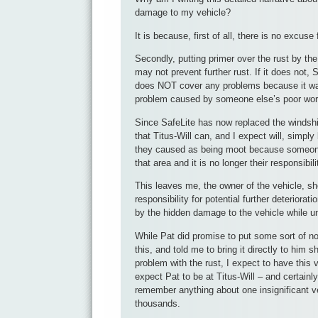
damage to my vehicle?
It is because, first of all, there is no excuse 
Secondly, putting primer over the rust by th
may not prevent further rust. If it does not, S
does NOT cover any problems because it was
problem caused by someone else’s poor wo
Since SafeLite has now replaced the windshi
that Titus-Will can, and I expect will, simpl
they caused as being moot because someon
that area and it is no longer their responsibili
This leaves me, the owner of the vehicle, sh
responsibility for potential further deterior
by the hidden damage to the vehicle while un
While Pat did promise to put some sort of no
this, and told me to bring it directly to him s
problem with the rust, I expect to have this v
expect Pat to be at Titus-Will – and certainly
remember anything about one insignificant ve
thousands.