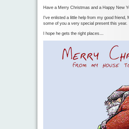
Have a Merry Christmas and a Happy New Y
I’ve enlisted a little help from my good friend, 
some of you a very special present this year.
I hope he gets the right places…