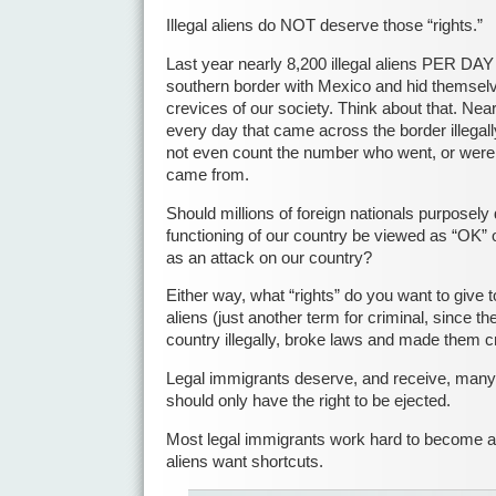
Illegal aliens do NOT deserve those “rights.”
Last year nearly 8,200 illegal aliens PER DA
southern border with Mexico and hid themselv
crevices of our society. Think about that. Ne
every day that came across the border illegal
not even count the number who went, or were
came from.
Should millions of foreign nationals purposely 
functioning of our country be viewed as “OK” 
as an attack on our country?
Either way, what “rights” do you want to give to 
aliens (just another term for criminal, since thei
country illegally, broke laws and made them c
Legal immigrants deserve, and receive, many ri
should only have the right to be ejected.
Most legal immigrants work hard to become a pa
aliens want shortcuts.