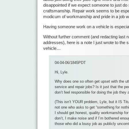
disappointed if we expect someone to just do
craftsmanship. Repair work seems to be espec
modicum of workmanship and pride in a job w
Having someone work on a vehicle is especiall
Without further comment (and redacting last 
addresses), here is a note I just wrote to t
vehicle…
04-04-06/1845PDT
Hi, Lyle.
Why does one so often get upset with the utte
service and repair jobs? Is it just that the p
don’t feel responsible for doing the job they 
(This isn’t YOUR problem, Lyle, but it IS Tit
not one who asks to get “something for nothin
I should get honest, quality workmanship fo
don’t, I make noise and if I’m bothered eno
those who did a lousy job as publicly uncomf