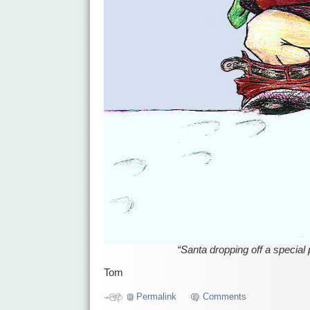
“Santa dropping off a special
Tom
Permalink
Comments