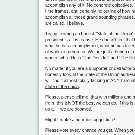
accomplish any of it. No concrete objectives, 
time frames, and certainly no outline of how he
accomplish all those grand sounding phrases.
are called, I believe.
Trying to wring an honest “State of the Union” 
president is a lost cause. He doesn’t feel that
what he has accomplished, what he has failed 
of works in progress. We are just a bunch of 
works, while He is “The Decider” and “The Ed
No matter if you are a supporter or detractor o
honestly look at the State of the Union address
will find it almost totally lacking in ANY hard 
state of the union
.
Please, please tell me, that with millions and 
from, this it NOT the best we can do. If this 
us all – we are doomed.
Might I make a humble suggestion?
Please vote every chance you get. When you v