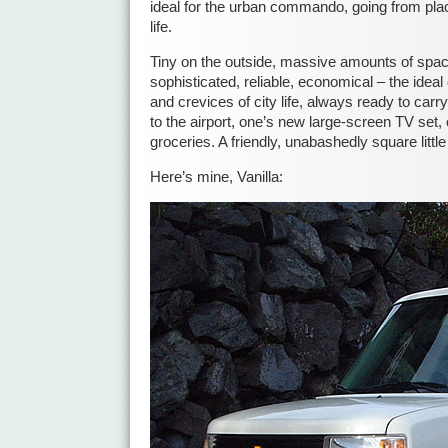
ideal for the urban commando, going from plac
life.
Tiny on the outside, massive amounts of space
sophisticated, reliable, economical – the ideal
and crevices of city life, always ready to carry
to the airport, one’s new large-screen TV set, 
groceries. A friendly, unabashedly square littl
Here’s mine, Vanilla: