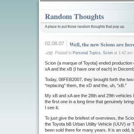
Random Thoughts
A place to put those random thoughts that pop up.
02.08.07
Well, the new Scions are he
Posted in
Personal Topics
,
Scion
at 1:42 am
Scion (a marque of Toyota) ended production o
xA and the xB (I have one of each) in Decemb
Today, 08FEB2007, they brought forth the two
“replacing” them, the xD and the, uh, “xB.”
My xB and xA are the 28th and 29th vehicles 
the first one in a long time that genuinely bri
I see it.
To just give the briefest of overviews, the Sci
the Toyota bB Urban Utility Vehicle (UUV) or 
been sold there for many years. It is an odd, bo