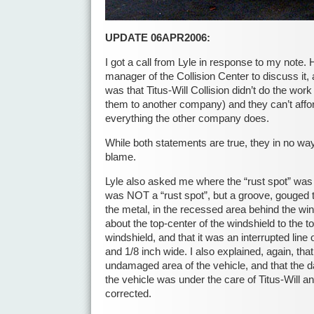
UPDATE 06APR2006:
I got a call from Lyle in response to my note. 
manager of the Collision Center to discuss it,
was that Titus-Will Collision didn’t do the wor
them to another company) and they can’t aff
everything the other company does.
While both statements are true, they in no way
blame.
Lyle also asked me where the “rust spot” was 
was NOT a “rust spot”, but a groove, gouged t
the metal, in the recessed area behind the wi
about the top-center of the windshield to the to
windshield, and that it was an interrupted line 
and 1/8 inch wide. I also explained, again, tha
undamaged area of the vehicle, and that th
the vehicle was under the care of Titus-Will a
corrected.