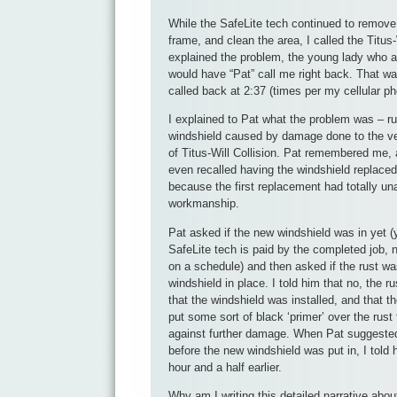
While the SafeLite tech continued to remove
frame, and clean the area, I called the Titus-W
explained the problem, the young lady who 
would have “Pat” call me right back. That wa
called back at 2:37 (times per my cellular ph
I explained to Pat what the problem was – ru
windshield caused by damage done to the veh
of Titus-Will Collision. Pat remembered me
even recalled having the windshield replaced
because the first replacement had totally u
workmanship.
Pat asked if the new windshield was in yet (
SafeLite tech is paid by the completed job, 
on a schedule) and then asked if the rust wa
windshield in place. I told him that no, the r
that the windshield was installed, and that t
put some sort of black ‘primer’ over the rust 
against further damage. When Pat suggested
before the new windshield was put in, I told 
hour and a half earlier.
Why am I writing this detailed narrative abou