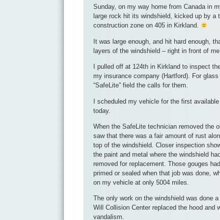
Sunday, on my way home from Canada in my 
large rock hit its windshield, kicked up by a 
construction zone on 405 in Kirkland.
It was large enough, and hit hard enough, tha
layers of the windshield – right in front of me,
I pulled off at 124th in Kirkland to inspect 
my insurance company (Hartford). For glas
“SafeLite” field the calls for them.
I scheduled my vehicle for the first availabl
today.
When the SafeLite technician removed the ol
saw that there was a fair amount of rust alo
top of the windshield. Closer inspection sh
the paint and metal where the windshield ha
removed for replacement. Those gouges had
primed or sealed when that job was done, wh
on my vehicle at only 5004 miles.
The only work on the windshield was done a
Will Collision Center replaced the hood and 
vandalism.