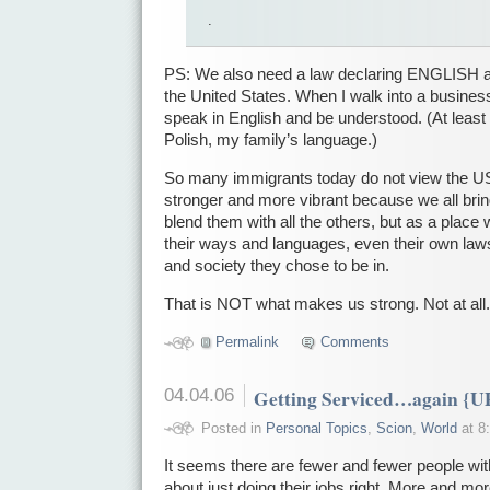
.
PS: We also need a law declaring ENGLISH as 
the United States. When I walk into a business
speak in English and be understood. (At least
Polish, my family’s language.)
So many immigrants today do not view the US
stronger and more vibrant because we all bri
blend them with all the others, but as a place
their ways and languages, even their own laws
and society they chose to be in.
That is NOT what makes us strong. Not at all.
Permalink
Comments
04.04.06
Getting Serviced…again {
Posted in
Personal Topics
,
Scion
,
World
at 8
It seems there are fewer and fewer people with
about just doing their jobs right. More and m