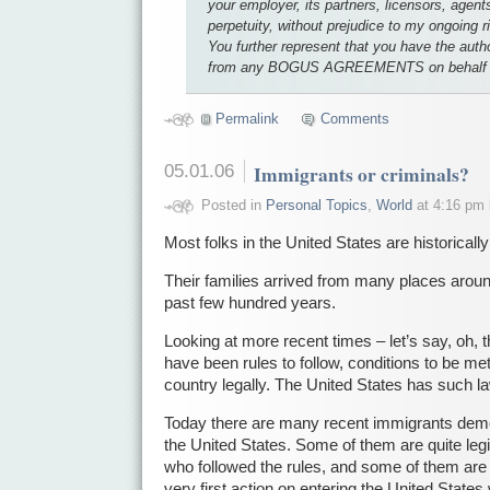
your employer, its partners, licensors, agent
perpetuity, without prejudice to my ongoing r
You further represent that you have the auth
from any BOGUS AGREEMENTS on behalf of
Permalink
Comments
05.01.06
Immigrants or criminals?
Posted in
Personal Topics
,
World
at 4:16 pm
Most folks in the United States are historicall
Their families arrived from many places aroun
past few hundred years.
Looking at more recent times – let’s say, oh, t
have been rules to follow, conditions to be me
country legally. The United States has such l
Today there are many recent immigrants demon
the United States. Some of them are quite legi
who followed the rules, and some of them are 
very first action on entering the United States