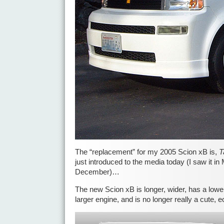
The “replacement” for my 2005 Scion xB is,
T
just introduced to the media today (I saw it in
December)…
The new Scion xB is longer, wider, has a low
larger engine, and is no longer really a cute, 