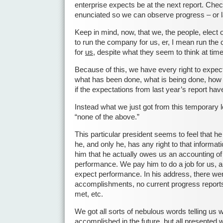
enterprise expects be at the next report. Che
enunciated so we can observe progress – or l
Keep in mind, now, that we, the people, elect 
to run the company for us, er, I mean run the 
for
us
, despite what they seem to think at tim
Because of this, we have every right to expec
what has been done, what is being done, how
if the expectations from last year’s report ha
Instead what we just got from this temporary l
“none of the above.”
This particular president seems to feel that he 
he, and only he, has any right to that informat
him that he actually owes us an accounting of
performance. We pay him to do a job for us, a
expect performance. In his address, there we
accomplishments, no current progress reports, 
met, etc.
We got all sorts of nebulous words telling us 
accomplished in the future, but all presented w