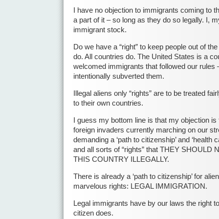
I have no objection to immigrants coming to 
a part of it – so long as they do so legally. I,
immigrant stock.
Do we have a “right” to keep people out of th
do. All countries do. The United States is a c
welcomed immigrants that followed our rules 
intentionally subverted them.
Illegal aliens only “rights” are to be treated fa
to their own countries.
I guess my bottom line is that my objection is t
foreign invaders currently marching on our stre
demanding a ‘path to citizenship’ and ‘health ca
and all sorts of “rights” that THEY SHOU
THIS COUNTRY ILLEGALLY.
There is already a ‘path to citizenship’ for alien
marvelous rights: LEGAL IMMIGRATION.
Legal immigrants have by our laws the right t
citizen does.