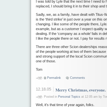
I was told by Lyle that the next time I need to
replaced, I should bring it in to their shop and 
Sadly, we, as a family, have dealt with Titus-Wi
is the ‘third strike’ in just over a year on this o
changing. I like some of the people there, Lyle,
example, but as a customer I expect quality
dealing. If the ‘company as a whole’ fails in deli
I like the people there or not. I pay for results 
There are three other Scion dealerships reas
of the people working at two of them because o
and strong support of the local Scion communit
one of those.
Tom
Permalink
Comments
12.18.05
Merry Christmas, everyone.
Posted in
Personal Topics
at 12:05 am by T
Well, it’s that time of year again, folks.