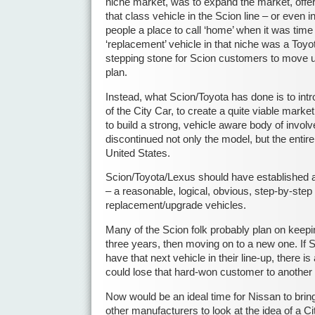
niche market, was to expand the market, offer
that class vehicle in the Scion line – or even in
people a place to call ‘home’ when it was time 
‘replacement’ vehicle in that niche was a Toyot
stepping stone for Scion customers to move up 
plan.
Instead, what Scion/Toyota has done is to int
of the City Car, to create a quite viable market 
to build a strong, vehicle aware body of invol
discontinued not only the model, but the entire
United States.
Scion/Toyota/Lexus should have established a
– a reasonable, logical, obvious, step-by-step p
replacement/upgrade vehicles.
Many of the Scion folk probably plan on keepin
three years, then moving on to a new one. If 
have that next vehicle in their line-up, there 
could lose that hard-won customer to anothe
Now would be an ideal time for Nissan to bring
other manufacturers to look at the idea of a C