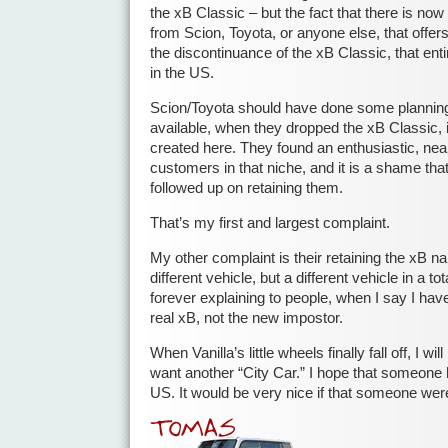
the xB Classic – but the fact that there is no
from Scion, Toyota, or anyone else, that offers
the discontinuance of the xB Classic, that enti
in the US.
Scion/Toyota should have done some planning 
available, when they dropped the xB Classic, 
created here. They found an enthusiastic, near
customers in that niche, and it is a shame tha
followed up on retaining them.
That’s my first and largest complaint.
My other complaint is their retaining the xB na
different vehicle, but a different vehicle in a tota
forever explaining to people, when I say I have
real xB, not the new impostor.
When Vanilla’s little wheels finally fall off, I wil
want another “City Car.” I hope that someone 
US. It would be very nice if that someone wer