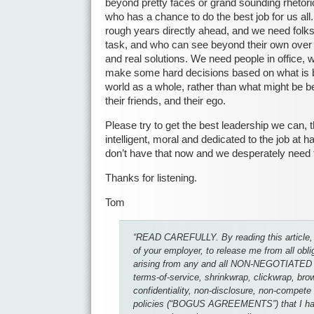
beyond pretty faces or grand sounding rhetori
who has a chance to do the best job for us a
rough years directly ahead, and we need folks 
task, and who can see beyond their own over i
and real solutions. We need people in office, 
make some hard decisions based on what is b
world as a whole, rather than what might be best
their friends, and their ego.
Please try to get the best leadership we can, 
intelligent, moral and dedicated to the job at 
don’t have that now and we desperately need to
Thanks for listening.
Tom
“READ CAREFULLY. By reading this article, 
of your employer, to release me from all obl
arising from any and all NON-NEGOTIATED 
terms-of-service, shrinkwrap, clickwrap, br
confidentiality, non-disclosure, non-compet
policies (“BOGUS AGREEMENTS”) that I hav