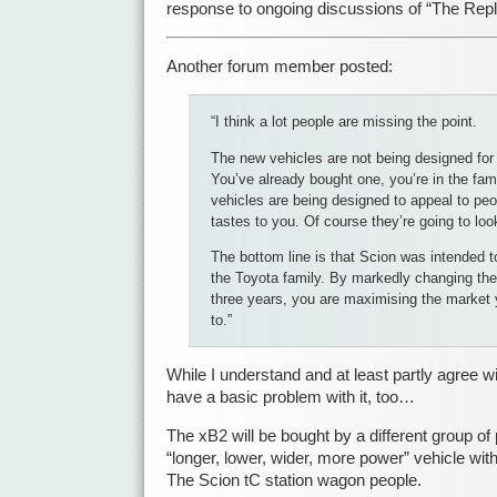
response to ongoing discussions of “The Rep
Another forum member posted:
“I think a lot people are missing the point.
The new vehicles are not being designed for
You’ve already bought one, you’re in the fam
vehicles are being designed to appeal to peo
tastes to you. Of course they’re going to look
The bottom line is that Scion was intended t
the Toyota family. By markedly changing the
three years, you are maximising the market 
to.”
While I understand and at least partly agree w
have a basic problem with it, too…
The xB2 will be bought by a different group of
“longer, lower, wider, more power” vehicle wi
The Scion tC station wagon people.