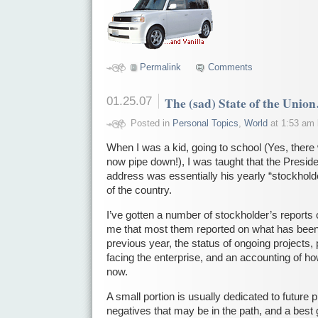
Permalink
Comments
01.25.07
The (sad) State of the Unio
Posted in
Personal Topics
,
World
at 1:53 am
When I was a kid, going to school (Yes, there
now pipe down!), I was taught that the Preside
address was essentially his yearly “stockholde
of the country.
I’ve gotten a number of stockholder’s reports o
me that most them reported on what has bee
previous year, the status of ongoing projects,
facing the enterprise, and an accounting of how
now.
A small portion is usually dedicated to future 
negatives that may be in the path, and a best