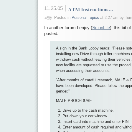
11.25.05
ATM Instructions…
Posted in
Personal Topics
at 2:27 am by To
In another forum I enjoy (
ScionLife
), this bit 
posted:
A sign in the Bank Lobby reads: “Please note
installing new Drive-through teller machines
withdraw cash without leaving their vehicles
new facility are requested to use the proced
when accessing their accounts.
“After months of careful research, MALE 
have been developed. Please follow the appr
gender.”
MALE PROCEDURE:
Drive up to the cash machine.
Put down your car window.
Insert card into machine and enter PIN.
Enter amount of cash required and withd