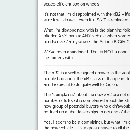
space-efficient box on wheels.
It’s not that I’m disappointed with the xB2 – it
sure it will do well, even if it ISN’T a replacem
What I’m disappointed with is the planning fol
offering ANY path to ANY vehicle when som
needs/loves/enjoys/owns the Scion xB City C
We’ve been abandoned. That is NOT a good fe
customers with…
The xB2 is a well designed answer to the vast
people had about the xB Classic. It appears t
and I expect it to do quite well for Scion.
The “complaints” about the new xB2 are not c
number of folks who complained about the xB 
new group of potential buyers who didn’t/would
be lined up at the dealerships to get one of t
Yes, I seem to be a complainer, but what I’m
the new vehicle – it’s a great answer to all t