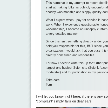
This narrative is my attempt to record details
start at making folks as publicly uncomfortab
shoddy workmanship and sloppy quality cont
What I expect when I pay for service is hone
work. When I experience questionable honest
workmanship, I become an unhappy customer
a very detailed manner.
Since this isn’t something directly under your
hold you responsible for this, BUT since you 
organization, I would ask that you pass this 
directly concerned and responsible.
For now I need to write this up for further pub
largest and busiest Scion site (ScionLife.c
moderator) and for publication in my persona
Take care,
Tom
I will let you know, right here, if there is any s
‘complaint’ simply falls on deaf ears.