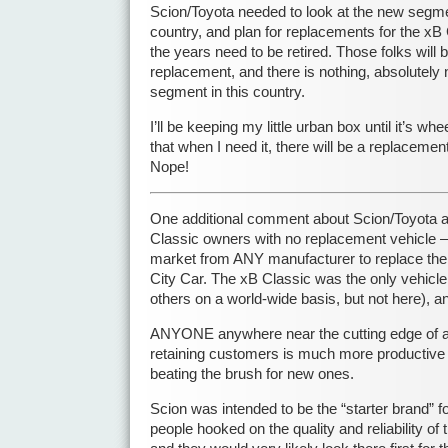
Scion/Toyota needed to look at the new segmen
country, and plan for replacements for the xB
the years need to be retired. Those folks will b
replacement, and there is nothing, absolutely no
segment in this country.
I’ll be keeping my little urban box until it’s whe
that when I need it, there will be a replacemen
Nope!
One additional comment about Scion/Toyota a
Classic owners with no replacement vehicle –
market from ANY manufacturer to replace the 
City Car. The xB Classic was the only vehicle
others on a world-wide basis, but not here), 
ANYONE anywhere near the cutting edge of
retaining customers is much more productive
beating the brush for new ones.
Scion was intended to be the “starter brand” f
people hooked on the quality and reliability of 