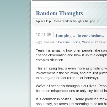
Random Thoughts
A place to put those random thoughts that pop up.
10.21.05
Jumping … to conclusions.
Posted in
Personal Topics
,
World
at 12:41 a
Yeah, it is amazing how often people take some 
chance observation and blow it up to a comple
complex situation.
This amazing feat is even more astonishing 
involvement in the situation, and are just putting
to no regard for fact (or truth or honesty).
We’ve all seen this throughout our lives. Peo
based on misperceptions or only tiny bits of i
It is common in politics – some politician m
about, say, his taxes just seeming to be too 