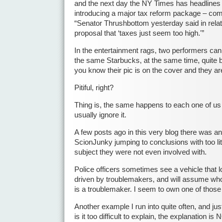
and the next day the NY Times has headlines 
introducing a major tax reform package – com
“Senator Thrushbottom yesterday said in relat
proposal that ‘taxes just seem too high.'”
In the entertainment rags, two performers can
the same Starbucks, at the same time, quite b
you know their pic is on the cover and they are
Pitiful, right?
Thing is, the same happens to each one of us 
usually ignore it.
A few posts ago in this very blog there was an
ScionJunky jumping to conclusions with too lit
subject they were not even involved with.
Police officers sometimes see a vehicle that l
driven by troublemakers, and will assume who
is a troublemaker. I seem to own one of thos
Another example I run into quite often, and ju
is it too difficult to explain, the explanation