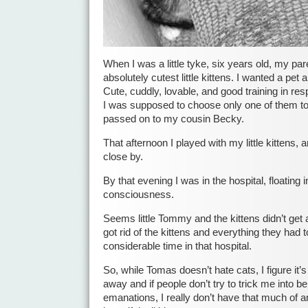
When I was a little tyke, six years old, my pa
absolutely cutest little kittens. I wanted a pet
Cute, cuddly, lovable, and good training in resp
I was supposed to choose only one of them to
passed on to my cousin Becky.
That afternoon I played with my little kittens
close by.
By that evening I was in the hospital, floating i
consciousness.
Seems little Tommy and the kittens didn’t get
got rid of the kittens and everything they had 
considerable time in that hospital.
So, while Tomas doesn’t hate cats, I figure it’
away and if people don’t try to trick me into be
emanations, I really don’t have that much of 