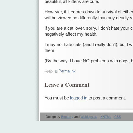
beautiful, all kittens are cute.
However, if it comes down to survival of either
will be viewed no differently than any deadly v
If you are a cat lover, sorry. I don’t hate your cat
negatively affect my health.
I may not hate cats (and I really don’t), but I w
them.
(By the way, I have NO problems with dogs, 
Permalink
Leave a Comment
You must be
logged in
to post a comment.
Design by
Beccary
and
Weblogs.us
·
XHTML
·
CSS