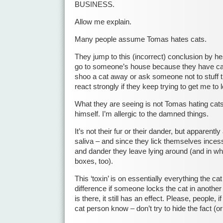
BUSINESS.
Allow me explain.
Many people assume Tomas hates cats.
They jump to this (incorrect) conclusion by he
go to someone’s house because they have cat
shoo a cat away or ask someone not to stuff th
react strongly if they keep trying to get me to l
What they are seeing is not Tomas hating cat
himself. I’m allergic to the damned things.
It’s not their fur or their dander, but apparentl
saliva – and since they lick themselves incessan
and dander they leave lying around (and in what 
boxes, too).
This ‘toxin’ is on essentially everything the c
difference if someone locks the cat in another
is there, it still has an effect. Please, people, i
cat person know – don’t try to hide the fact (o