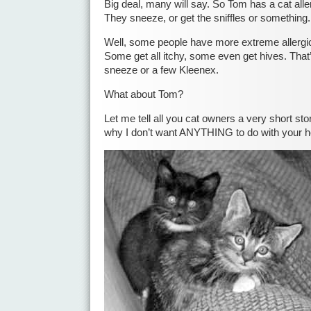
Big deal, many will say. So Tom has a cat aller
They sneeze, or get the sniffles or something.
Well, some people have more extreme allergic 
Some get all itchy, some even get hives. That’
sneeze or a few Kleenex.
What about Tom?
Let me tell all you cat owners a very short st
why I don’t want ANYTHING to do with your h