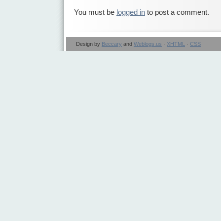
You must be
logged in
to post a comment.
Design by
Beccary
and
Weblogs.us
·
XHTML
·
CSS