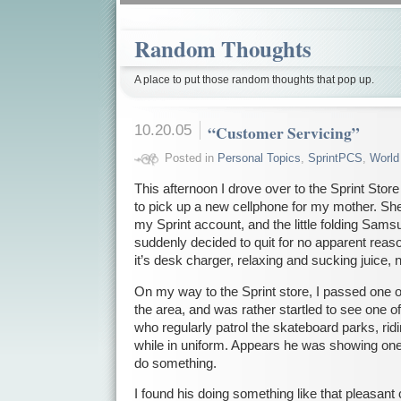
Random Thoughts
A place to put those random thoughts that pop up.
10.20.05
“Customer Servicing”
Posted in
Personal Topics
,
SprintPCS
,
World
This afternoon I drove over to the Sprint Sto
to pick up a new cellphone for my mother. Sh
my Sprint account, and the little folding Sam
suddenly decided to quit for no apparent reason
it’s desk charger, relaxing and sucking juice, 
On my way to the Sprint store, I passed one o
the area, and was rather startled to see one of 
who regularly patrol the skateboard parks, ridin
while in uniform. Appears he was showing one 
do something.
I found his doing something like that pleasant