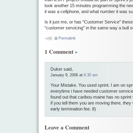
took another 15 minutes programming the new 
it was a cellphone, and what number it was s
Is it just me, or has “Customer Service” these
“customer servicing” in the same way a bull 
Permalink
1 Comment
»
Duker said,
January 9, 2006 at
6:30 am
Your Mistake. You used sprint. I am on spr
everytime i have needed customer service, i
found out that caribou maine has no sprint
if you tell them you are moving there, they 
early termination fee. 8)
Leave a Comment