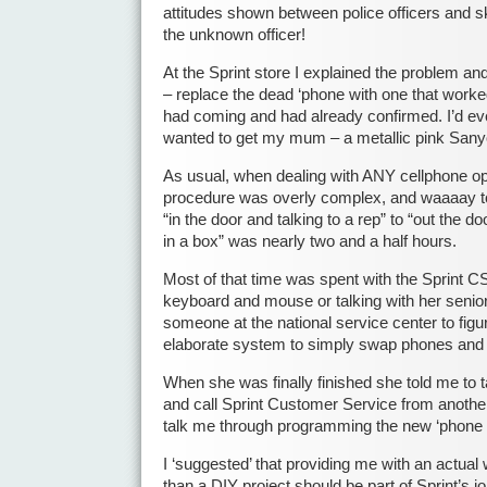
attitudes shown between police officers and 
the unknown officer!
At the Sprint store I explained the problem a
– replace the dead ‘phone with one that worke
had coming and had already confirmed. I’d eve
wanted to get my mum – a metallic pink San
As usual, when dealing with ANY cellphone ope
procedure was overly complex, and waaaay 
“in the door and talking to a rep” to “out the do
in a box” was nearly two and a half hours.
Most of that time was spent with the Sprint CS 
keyboard and mouse or talking with her senior
someone at the national service center to figur
elaborate system to simply swap phones and g
When she was finally finished she told me to
and call Sprint Customer Service from anothe
talk me through programming the new ‘phone 
I ‘suggested’ that providing me with an actual
than a DIY project should be part of Sprint’s 