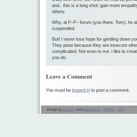
and.. this is a long shot: gain more empathy
others.
Why, at F–F– forum (you there, Tom), he a
suspended.
But! I never lose hope for gentling down 
They pose because they are insecure othe
complicated. Not even in me. I like to cre
you do.
Leave a Comment
You must be
logged in
to post a comment.
Design by
Beccary
and
Weblogs.us
·
XHTML
·
CSS