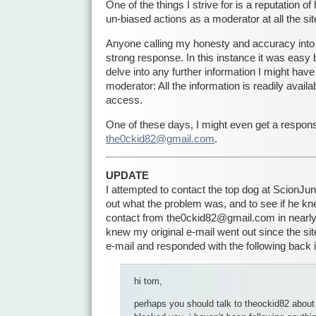
One of the things I strive for is a reputation of
un-biased actions as a moderator at all the s
Anyone calling my honesty and accuracy into
strong response. In this instance it was easy 
delve into any further information I might hav
moderator: All the information is readily availa
access.
One of these days, I might even get a respon
the0ckid82@gmail.com
.
UPDATE
I attempted to contact the top dog at ScionJ
out what the problem was, and to see if he k
contact from the0ckid82@gmail.com in nearly 
knew my original e-mail went out since the s
e-mail and responded with the following back 
hi tom,
perhaps you should talk to theockid82 about 