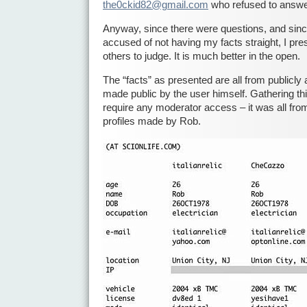
the0ckid82@gmail.com
who refused to answe
Anyway, since there were questions, and sinc
accused of not having my facts straight, I pres
others to judge. It is much better in the open.
The “facts” as presented are all from publicly 
made public by the user himself. Gathering thi
require any moderator access – it was all fro
profiles made by Rob.