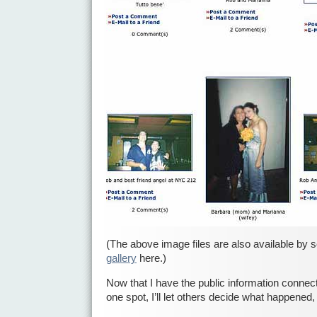
(The above image files are also available by s
gallery
here.)
Now that I have the public information connect
one spot, I’ll let others decide what happened, 