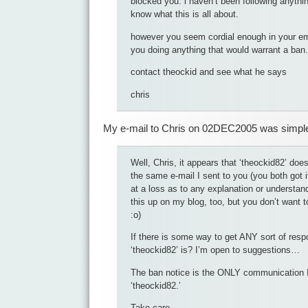
blocked you. i haven’t been following anythin
know what this is all about.
however you seem cordial enough in your em
you doing anything that would warrant a ban.
contact theockid and see what he says
chris
My e-mail to Chris on 02DEC2005 was simple 
Well, Chris, it appears that ‘theockid82’ doe
the same e-mail I sent to you (you both got it
at a loss as to any explanation or understandi
this up on my blog, too, but you don’t want t
:o)
If there is some way to get ANY sort of res
‘theockid82’ is? I’m open to suggestions…
The ban notice is the ONLY communication I
‘theockid82.’
Take care,