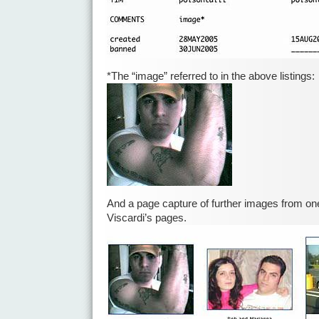
*The “image” referred to in the above listings:
And a page capture of further images from on
Viscardi’s pages.