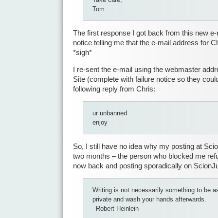
Tom
The first response I got back from this new e-
notice telling me that the e-mail address for 
*sigh*
I re-sent the e-mail using the webmaster add
Site (complete with failure notice so they could
following reply from Chris:
ur unbanned
enjoy
So, I still have no idea why my posting at Sc
two months – the person who blocked me refu
now back and posting sporadically on Scion
Writing is not necessarily something to be as
private and wash your hands afterwards.
–Robert Heinlein