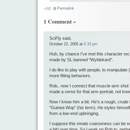
Permalink
1 Comment
»
SciFly said,
October 22, 2005 at
6:33 pm
Huh, by chance I’ve met this character rece
made by SL-banned “Wyldekard”.
I do like to play with people, to manipulat
more fitting behaviors.
Rob.. now I connect that muscle-arm shot 
made a verse for that arm-portrait, not kn
Now I know him a bit. He’s a rough, crude 
“Guinea Wop” (his term). He styles himself
from a low-end upbringing.
I suppose this innate coarseness can be sm
a bit) over time. So I work on Rob to, perha