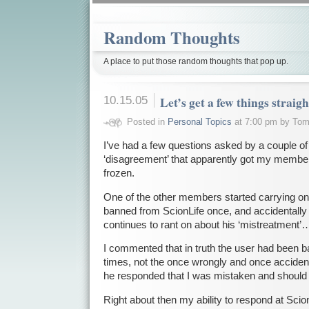
Random Thoughts
A place to put those random thoughts that pop up.
10.15.05
Let’s get a few things strai
Posted in
Personal Topics
at 7:00 pm by To
I’ve had a few questions asked by a couple of
‘disagreement’ that apparently got my memb
frozen.
One of the other members started carrying on 
banned from ScionLife once, and accidentall
continues to rant on about his ‘mistreatment’
I commented that in truth the user had been b
times, not the once wrongly and once accident
he responded that I was mistaken and should g
Right about then my ability to respond at Sc