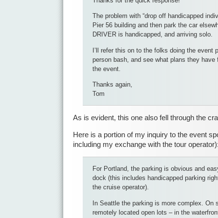
Thanks for the quick response!
The problem with “drop off handicapped indivi
Pier 56 building and then park the car elsew
DRIVER is handicapped, and arriving solo.
I’ll refer this on to the folks doing the event 
person bash, and see what plans they have 
the event.
Thanks again,
Tom
As is evident, this one also fell through the cr
Here is a portion of my inquiry to the event sp
including my exchange with the tour operator)
For Portland, the parking is obvious and easy,
dock (this includes handicapped parking righ
the cruise operator).
In Seattle the parking is more complex. On st
remotely located open lots – in the waterfro