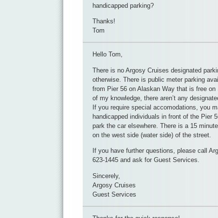
handicapped parking?
Thanks!
Tom
Hello Tom,
There is no Argosy Cruises designated parki
otherwise. There is public meter parking avai
from Pier 56 on Alaskan Way that is free on
of my knowledge, there aren’t any designat
If you require special accomodations, you ma
handicapped individuals in front of the Pier 
park the car elsewhere. There is a 15 minute
on the west side (water side) of the street.
If you have further questions, please call Ar
623-1445 and ask for Guest Services.
Sincerely,
Argosy Cruises
Guest Services