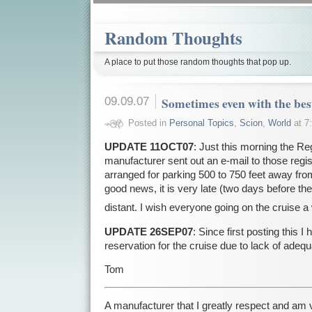
Random Thoughts
A place to put those random thoughts that pop up.
09.09.07
Sometimes even with the bes
Posted in
Personal Topics
,
Scion
,
World
at 7
UPDATE 11OCT07
: Just this morning the Reg
manufacturer sent out an e-mail to those regi
arranged for parking 500 to 750 feet away from
good news, it is very late (two days before the 
distant. I wish everyone going on the cruise a
UPDATE 26SEP07
: Since first posting this 
reservation for the cruise due to lack of ade
Tom
A manufacturer that I greatly respect and am 