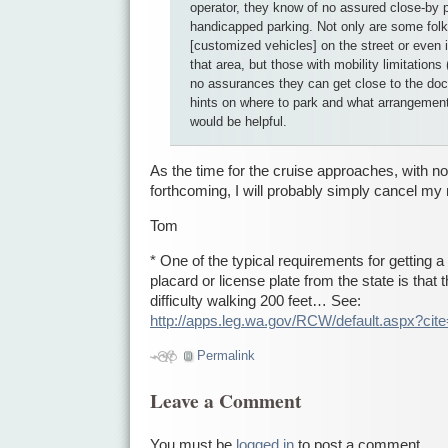
operator, they know of no assured close-by 
handicapped parking. Not only are some folk
[customized vehicles] on the street or even 
that area, but those with mobility limitations
no assurances they can get close to the d
hints on where to park and what arrangemen
would be helpful.
As the time for the cruise approaches, with n
forthcoming, I will probably simply cancel my 
Tom
* One of the typical requirements for getting 
placard or license plate from the state is that
difficulty walking 200 feet… See:
http://apps.leg.wa.gov/RCW/default.aspx?cit
Permalink
Leave a Comment
You must be
logged in
to post a comment.