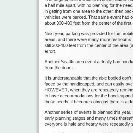
a half mile apart, with no planning for the need
in getting from one area to the other, then back
vehicles were parked. That same event had on
about 300-400 feet from the center of the first 
Next year, parking was provided for the mobili
areas, and there were many more restrooms pr
still 300-400 feet from the center of the area (
error).
Another Seattle area event actually had handi
from the door…
It is understandable that the able bodied don’t 
faced by the handicapped, and can easily over
HOWEVER, when they are repeatedly reminde
to have accommodations for the handicapped an
those needs, it becomes obvious there is a d
Another series of events is planned this year,
early planning stages and many times thereaft
everyone is hale and hearty were repeatedly 