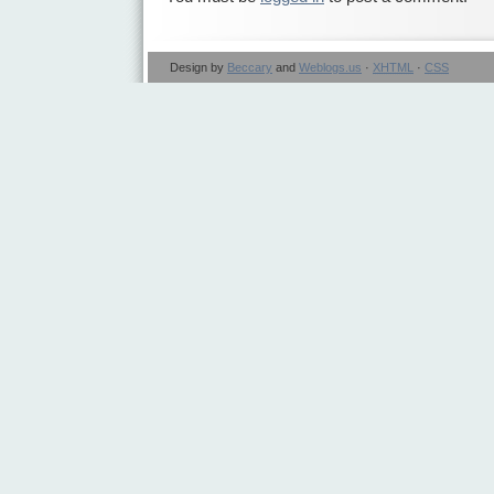
Design by
Beccary
and
Weblogs.us
·
XHTML
·
CSS