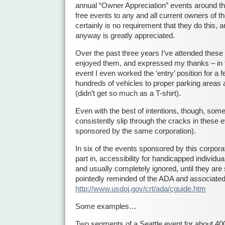
annual “Owner Appreciation” events around th
free events to any and all current owners of th
certainly is no requirement that they do this, an
anyway is greatly appreciated.
Over the past three years I’ve attended these
enjoyed them, and expressed my thanks – in fa
event I even worked the ‘entry’ position for a 
hundreds of vehicles to proper parking areas
(didn’t get so much as a T-shirt).
Even with the best of intentions, though, some
consistently slip through the cracks in these 
sponsored by the same corporation).
In six of the events sponsored by this corpor
part in, accessibility for handicapped individu
and usually completely ignored, until they ar
pointedly reminded of the ADA and associated
http://www.usdoj.gov/crt/ada/cguide.htm
Some examples…
Two segments of a Seattle event for about 40