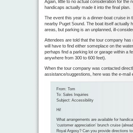
Again, little to no actual consideration for the
handicaps actually made it into the final plan.
The event this year is a dinner-boat cruise in 
nearby Puget Sound. The boat itself actually
areas, but parking is an unplanned, ill-consid
Attendees are told that the tour company has 
will have to find either someplace on the waterf
perhaps find a parking lot or garage within a f
anywhere from 300 to 600 feet).
When the tour company was contacted directl
assistance/suggestions, here was the e-mail
From: Tom
To: Sales Inquiries
Subject: Accessibility
Hi!
What arrangements are available for handica
‘customer appreciation’ brunch cruise (alrea
Royal Argosy? Can you provide directions to