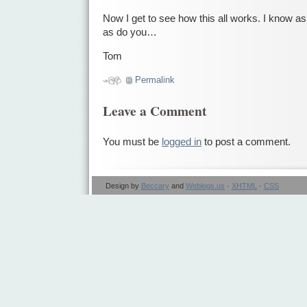
Now I get to see how this all works. I know as 
as do you…
Tom
Permalink
Leave a Comment
You must be
logged in
to post a comment.
Design by
Beccary
and
Weblogs.us
·
XHTML
·
CSS