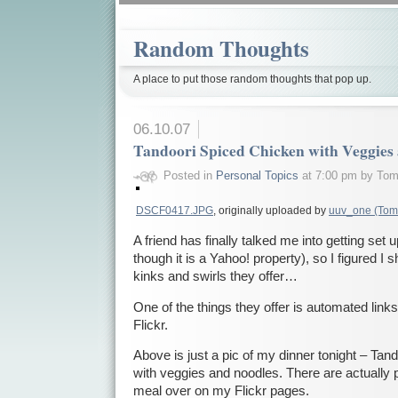
Random Thoughts
A place to put those random thoughts that pop up.
06.10.07
Tandoori Spiced Chicken with Veggies
Posted in
Personal Topics
at 7:00 pm by To
DSCF0417.JPG
, originally uploaded by
uuv_one (Tom
A friend has finally talked me into getting set
though it is a Yahoo! property), so I figured I sho
kinks and swirls they offer…
One of the things they offer is automated link
Flickr.
Above is just a pic of my dinner tonight – Ta
with veggies and noodles. There are actually 
meal over on my Flickr pages.