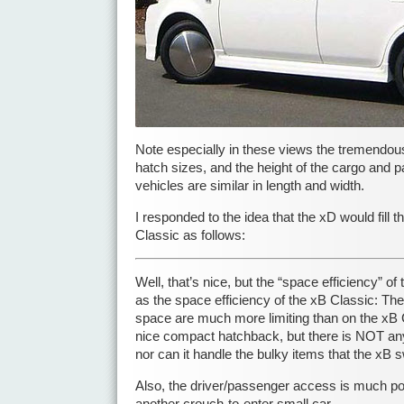
Note especially in these views the tremendous 
hatch sizes, and the height of the cargo and 
vehicles are similar in length and width.
I responded to the idea that the xD would fill 
Classic as follows:
Well, that’s nice, but the “space efficiency” 
as the space efficiency of the xB Classic: The
space are much more limiting than on the xB 
nice compact hatchback, but there is NOT any 
nor can it handle the bulky items that the xB 
Also, the driver/passenger access is much po