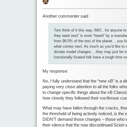
Another commenter said
Tom think of it this way, IMO…for anyone to
they want next” is even “heard” by a manufac
from 99.0% of the rest of the planet….you f
what comes next. As much as you’d like to d
dictate model changes….they may just be 
functionally fixated folk have a tough time s
My response:
No, I fully understand that the “new xB” is a di
paying very close attention to all the folks w
to change specific things about the xB Classic
how closely they followed their vociferous c
What may have fallen through the cracks, thoug
the threshold of being actively noticed, is the
DIDN’T demand those changes – those who we
their silence that the now discontinued Scion