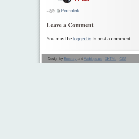
Permalink
Leave a Comment
You must be
logged in
to post a comment.
Design by
Beccary
and
Weblogs.us
·
XHTML
·
CSS