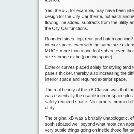
Yes, the xD, for example, may have been inte
design for the City Car theme, but each and e
flowing line added, subtracts from the utility an
the City Car functions.
Rounded sides, top, rear, and hatch opening?
interior space, even with the same size exteri
MUCH more than a one foot sphere even thou
size storage niche (parking space).
Exterior curves placed solely for styling tend
panels thicker, thereby also increasing the di
interior space and required exterior space.
The real beauty of the xB Classic was that the
was essentially the usable interior space plu
safety required space. No corners trimmed off 
utility.
The original xB was a brutally unapologetic, ef
sophisticated well beyond what most can appre
very subtle things going on inside those flat p