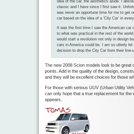
idea of the car, the aesthetics aside. I absol
classic and I have since I first saw it. Unfor
was never an opportune time for me to get o
car based on the idea of a ‘City Car’ in ever
It was the first time I saw the American ca
to what was practical in the rest of the world.
would start a revolution not only in design bu
cars in America could be. I am so utterly le
decision to drop the City Car from their line-
The new 2008 Scion models look to be great ca
points. Add in the quality of the design, const
and they will be excellent choices for those 
For those with serious UUV (Urban Utility Veh
can only hope that a true replacement for the 
appears.