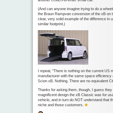
another crouch-to-enter small car.
(And can anyone imagine trying to do a wheelc
the Braun Rampvan conversion of the xB on t
clear, very solid example of the difference in 
similar footprint.)
I repeat, “There is nothing on the current US
manufacturer with the same space efficiency 
Scion xB. Nothing. There are no equivalent Cit
Thanks for asking them, though, I guess they
magnificent design the xB Classic was for usa
vehicle, and in turn do NOT understand that 
niche and those customers.