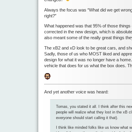
Always the focus was “What did we get wrong
right?”
What happened was that 95% of those things 
corrected in the new design, which is absolute
also meant some of the really great things they
The xB2 and xD look to be great cars, and sh
Sadly, those of us who MOST liked and apprec
design for what it was no longer have a home.
vehicle that does for us what the box does.
And yet another voice was heard:
Tomas, you stated it all. I think after this ne
people will realize what they lost in the xB c
everyone should start calling it that).
I think like minded folks like us know what 