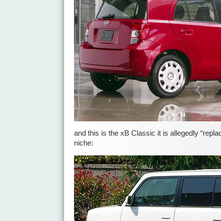
and this is the xB Classic it is allegedly “repla
niche: