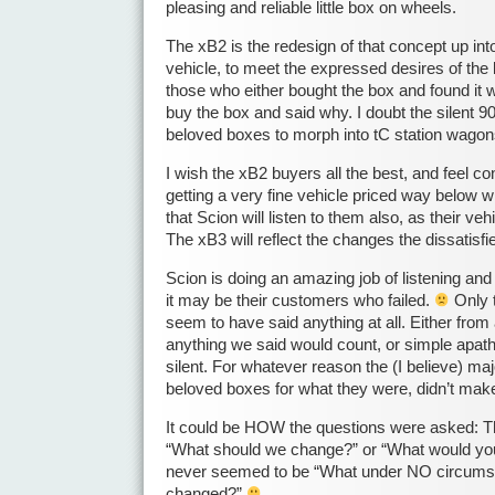
pleasing and reliable little box on wheels.
The xB2 is the redesign of that concept up into 
vehicle, to meet the expressed desires of the 
those who either bought the box and found it 
buy the box and said why. I doubt the silent 9
beloved boxes to morph into tC station wagon
I wish the xB2 buyers all the best, and feel con
getting a very fine vehicle priced way below wh
that Scion will listen to them also, as their v
The xB3 will reflect the changes the dissati
Scion is doing an amazing job of listening and
it may be their customers who failed.
Only 
seem to have said anything at all. Either from a
anything we said would count, or simple apath
silent. For whatever reason the (I believe) maj
beloved boxes for what they were, didn’t ma
It could be HOW the questions were asked: 
“What should we change?” or “What would yo
never seemed to be “What under NO circums
changed?”