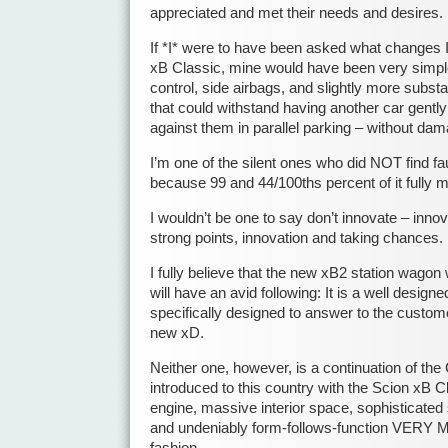
appreciated and met their needs and desires.
If *I* were to have been asked what changes I 
xB Classic, mine would have been very simple
control, side airbags, and slightly more substa
that could withstand having another car gentl
against them in parallel parking – without da
I’m one of the silent ones who did NOT find faul
because 99 and 44/100ths percent of it fully
I wouldn’t be one to say don’t innovate – innov
strong points, innovation and taking chances.
I fully believe that the new xB2 station wagon w
will have an avid following: It is a well designe
specifically designed to answer to the custom
new xD.
Neither one, however, is a continuation of the 
introduced to this country with the Scion xB Cl
engine, massive interior space, sophisticated 
and undeniably form-follows-function VERY
fashion.