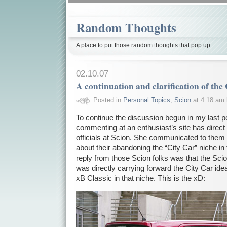
Random Thoughts
A place to put those random thoughts that pop up.
02.10.07
A continuation and clarification of the
Posted in
Personal Topics
,
Scion
at 4:18 am
To continue the discussion begun in my last po
commenting at an enthusiast’s site has direct
officials at Scion. She communicated to them
about their abandoning the “City Car” niche in
reply from those Scion folks was that the Sci
was directly carrying forward the City Car ide
xB Classic in that niche. This is the xD: