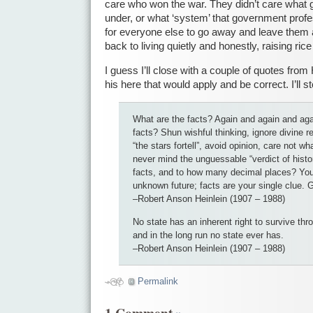
care who won the war. They didn’t care what
under, or what ‘system’ that government prof
for everyone else to go away and leave them 
back to living quietly and honestly, raising rice 
I guess I’ll close with a couple of quotes from 
his here that would apply and be correct. I’ll st
What are the facts? Again and again and aga
facts? Shun wishful thinking, ignore divine r
“the stars fortell”, avoid opinion, care not wh
never mind the unguessable “verdict of histo
facts, and to how many decimal places? You 
unknown future; facts are your single clue. G
–Robert Anson Heinlein (1907 – 1988)
No state has an inherent right to survive thr
and in the long run no state ever has.
–Robert Anson Heinlein (1907 – 1988)
Permalink
1 Comment
»