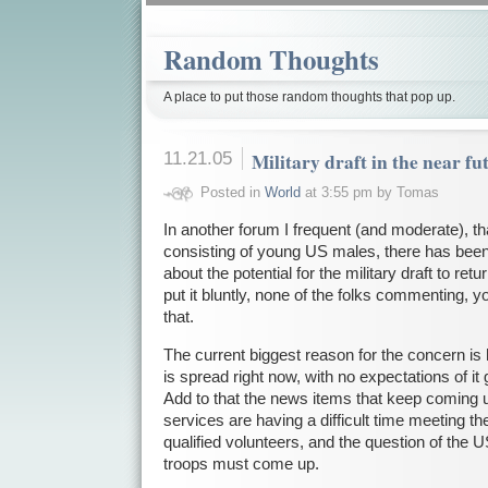
Random Thoughts
A place to put those random thoughts that pop up.
11.21.05
Military draft in the near fu
Posted in
World
at 3:55 pm by Tomas
In another forum I frequent (and moderate), th
consisting of young US males, there has been
about the potential for the military draft to ret
put it bluntly, none of the folks commenting, yo
that.
The current biggest reason for the concern is 
is spread right now, with no expectations of it 
Add to that the news items that keep coming up
services are having a difficult time meeting th
qualified volunteers, and the question of the 
troops must come up.