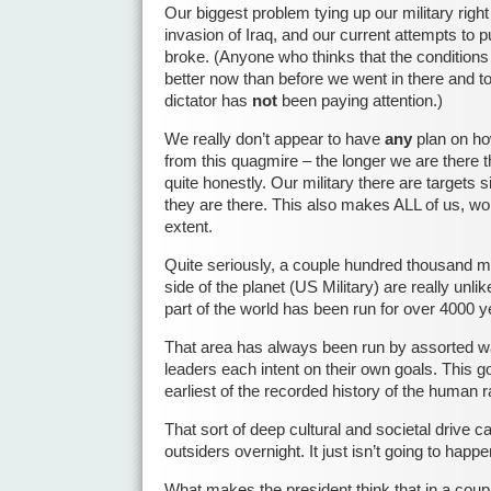
Our biggest problem tying up our military right
invasion of Iraq, and our current attempts to 
broke. (Anyone who thinks that the conditions f
better now than before we went in there and to
dictator has
not
been paying attention.)
We really don’t appear to have
any
plan on ho
from this quagmire – the longer we are there t
quite honestly. Our military there are targets s
they are there. This also makes ALL of us, wo
extent.
Quite seriously, a couple hundred thousand mil
side of the planet (US Military) are really unli
part of the world has been run for over 4000 y
That area has always been run by assorted wa
leaders each intent on their own goals. This g
earliest of the recorded history of the human r
That sort of deep cultural and societal drive
outsiders overnight. It just isn’t going to happe
What makes the president think that in a coup