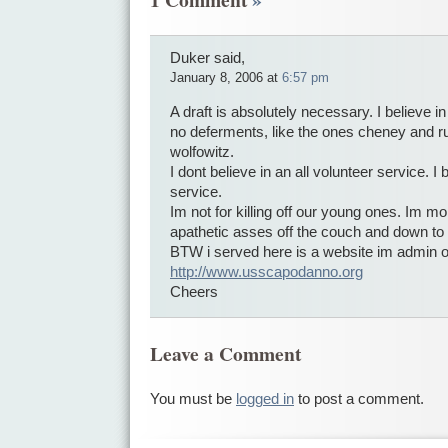
Duker said,
January 8, 2006 at
6:57 pm
A draft is absolutely necessary. I believe in
no deferments, like the ones cheney and r
wolfowitz.
I dont believe in an all volunteer service. I 
service.
Im not for killing off our young ones. Im mor
apathetic asses off the couch and down to 
BTW i served here is a website im admin 
http://www.usscapodanno.org
Cheers
Leave a Comment
You must be
logged in
to post a comment.