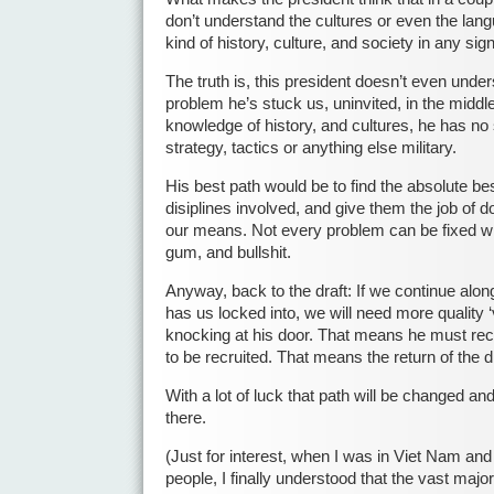
don’t understand the cultures or even the lan
kind of history, culture, and society in any sig
The truth is, this president doesn’t even unde
problem he’s stuck us, uninvited, in the middle
knowledge of history, and cultures, he has no 
strategy, tactics or anything else military.
His best path would be to find the absolute be
disiplines involved, and give them the job of d
our means. Not every problem can be fixed with
gum, and bullshit.
Anyway, back to the draft: If we continue alon
has us locked into, we will need more quality 
knocking at his door. That means he must rec
to be recruited. That means the return of the dr
With a lot of luck that path will be changed a
there.
(Just for interest, when I was in Viet Nam and 
people, I finally understood that the vast majori