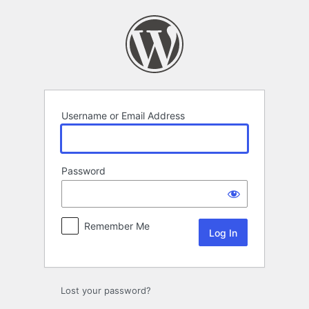
Log
In
Username or Email Address
Password
Remember Me
Lost your password?