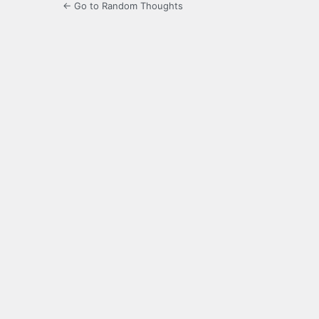
← Go to Random Thoughts