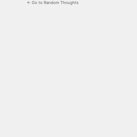
← Go to Random Thoughts