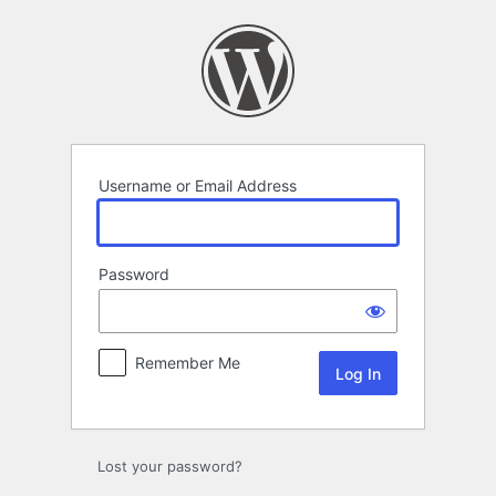
Log
In
Username or Email Address
Password
Remember Me
Lost your password?